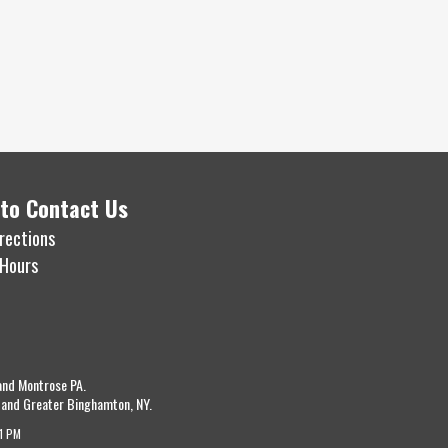
to Contact Us
rections
 Hours
and Montrose PA.
 and Greater Binghamton, NY.
11 PM