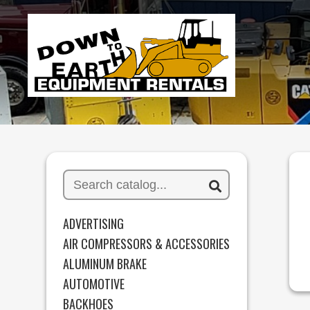
ADVERTISING
AIR COMPRESSORS & ACCESSORIES
ALUMINUM BRAKE
AUTOMOTIVE
BACKHOES