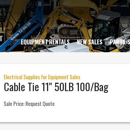
EQUIPMENT RENTALS
NEW SALES
PARTS/S
Electrical Supplies for Equipment Sales
Cable Tie 11" 50LB 100/Bag
Sale Price:
Request Quote