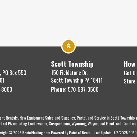
Scott Township
How 
, PO Box 553
150 Fieldstone Dr.
Get Di
01
Scott Township PA 18411
Store
-8000
Phone:
570-587-3500
ent Rentals, New Equipment Sales and Supplies, Parts, and Service in Scott Township 
ntral PA including Lackawanna, Susquehanna, Wyoming, Wayne, and Bradford Counties
yright © 2026 RentalHosting.com
Powered by Point-of-Rental - Last Update: 7/6/2025 9:16: