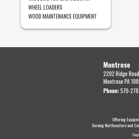
WHEEL LOADERS
WOOD MAINTENANCE EQUIPMENT
Montrose
2202 Ridge Road
Montrose PA 188
Phone:
570-278
Offering Equipm
Serving Northeastern and Ce
Cop