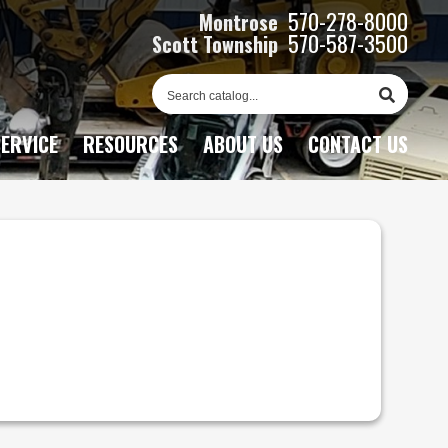
570-278-8000
Montrose
570-587-3500
Scott Township
Sear
Cata
ERVICE
RESOURCES
ABOUT US
CONTACT US