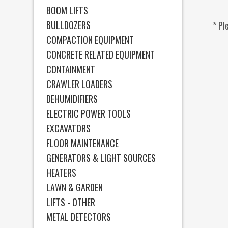
BOOM LIFTS
BULLDOZERS
* Pl
COMPACTION EQUIPMENT
CONCRETE RELATED EQUIPMENT
CONTAINMENT
CRAWLER LOADERS
DEHUMIDIFIERS
ELECTRIC POWER TOOLS
EXCAVATORS
FLOOR MAINTENANCE
GENERATORS & LIGHT SOURCES
HEATERS
LAWN & GARDEN
LIFTS - OTHER
METAL DETECTORS