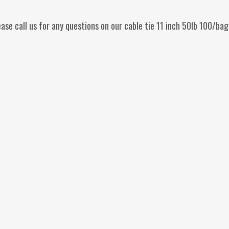
ease call us for any questions on our cable tie 11 inch 50lb 100/b