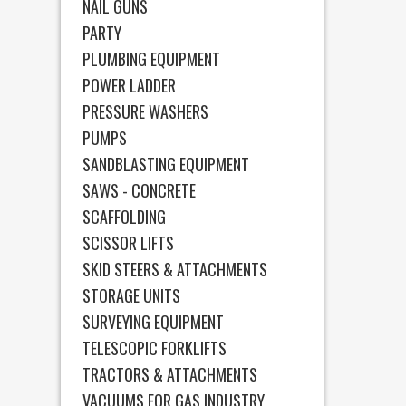
NAIL GUNS
PARTY
PLUMBING EQUIPMENT
POWER LADDER
PRESSURE WASHERS
PUMPS
SANDBLASTING EQUIPMENT
SAWS - CONCRETE
SCAFFOLDING
SCISSOR LIFTS
SKID STEERS & ATTACHMENTS
STORAGE UNITS
SURVEYING EQUIPMENT
TELESCOPIC FORKLIFTS
TRACTORS & ATTACHMENTS
VACUUMS FOR GAS INDUSTRY