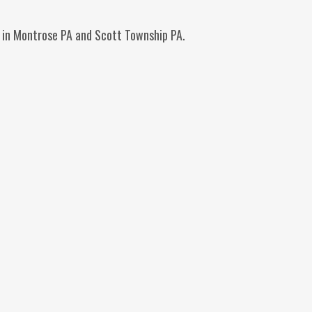
ag in Montrose PA and Scott Township PA.