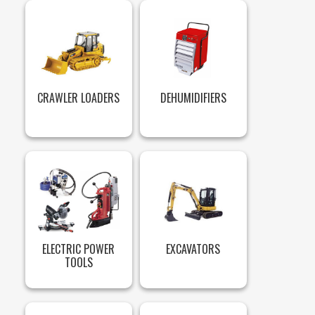
CRAWLER LOADERS
DEHUMIDIFIERS
ELECTRIC POWER
EXCAVATORS
TOOLS