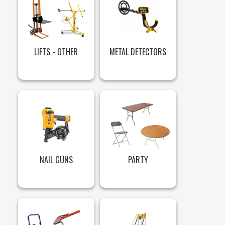
LIFTS - OTHER
METAL DETECTORS
NAIL GUNS
PARTY