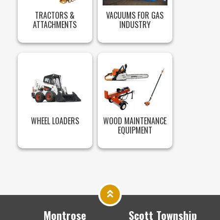
TRACTORS &
VACUUMS FOR GAS
ATTACHMENTS
INDUSTRY
WHEEL LOADERS
WOOD MAINTENANCE
EQUIPMENT
Montrose
Scott Township