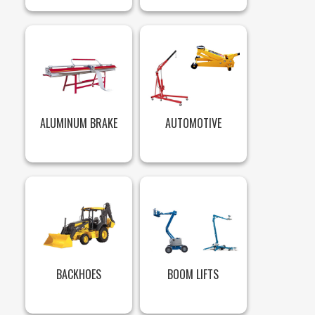
ALUMINUM BRAKE
AUTOMOTIVE
BACKHOES
BOOM LIFTS