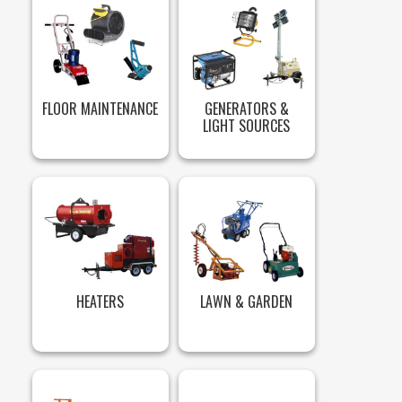
FLOOR MAINTENANCE
GENERATORS &
LIGHT SOURCES
HEATERS
LAWN & GARDEN