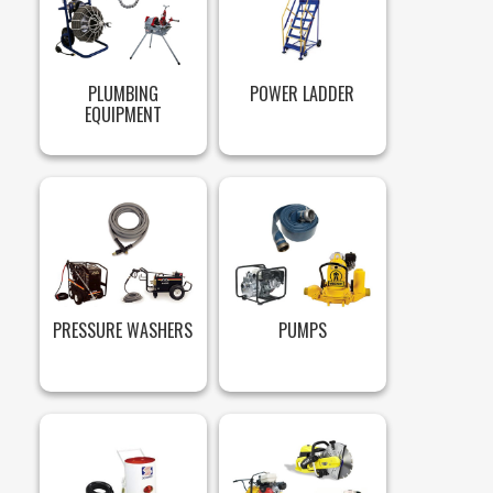
PLUMBING
POWER LADDER
EQUIPMENT
PRESSURE WASHERS
PUMPS