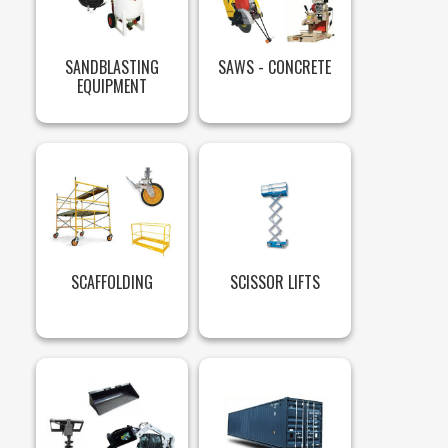
SANDBLASTING
SAWS - CONCRETE
EQUIPMENT
SCAFFOLDING
SCISSOR LIFTS