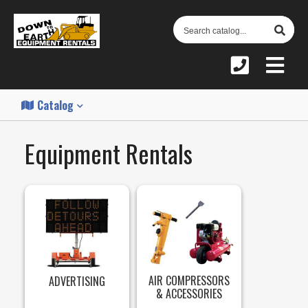
S
C
Catalog
Equipment Rentals
AIR COMPRESSORS
ADVERTISING
& ACCESSORIES