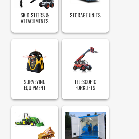
SKID STEERS &
STORAGE UNITS
ATTACHMENTS
SURVEYING
TELESCOPIC
EQUIPMENT
FORKLIFTS