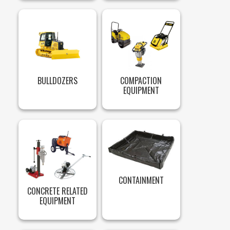
BULLDOZERS
COMPACTION
EQUIPMENT
CONTAINMENT
CONCRETE RELATED
EQUIPMENT