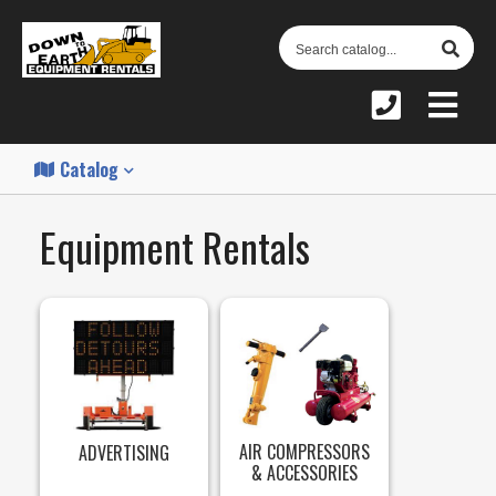
S
C
Catalog
Equipment Rentals
AIR COMPRESSORS
ADVERTISING
& ACCESSORIES