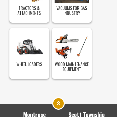
TRACTORS &
VACUUMS FOR GAS
ATTACHMENTS
INDUSTRY
WHEEL LOADERS
WOOD MAINTENANCE
EQUIPMENT
Montrose
Scott Township