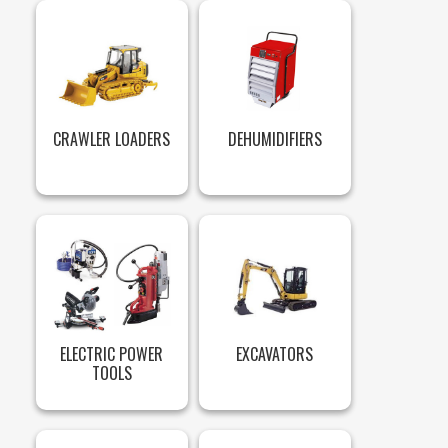
CRAWLER LOADERS
DEHUMIDIFIERS
ELECTRIC POWER
EXCAVATORS
TOOLS