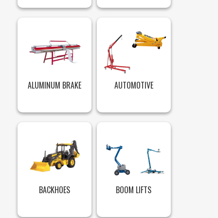
ALUMINUM BRAKE
AUTOMOTIVE
BACKHOES
BOOM LIFTS