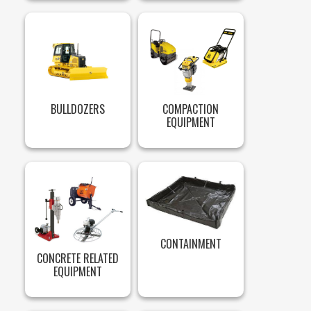
BULLDOZERS
COMPACTION
EQUIPMENT
CONTAINMENT
CONCRETE RELATED
EQUIPMENT