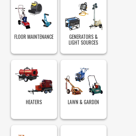
FLOOR MAINTENANCE
GENERATORS &
LIGHT SOURCES
HEATERS
LAWN & GARDEN