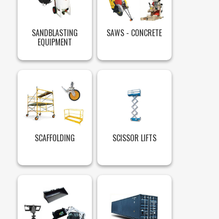
SANDBLASTING
SAWS - CONCRETE
EQUIPMENT
SCAFFOLDING
SCISSOR LIFTS