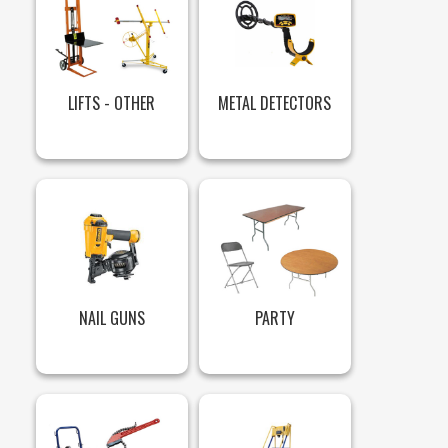
LIFTS - OTHER
METAL DETECTORS
NAIL GUNS
PARTY