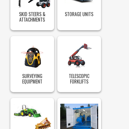
SKID STEERS &
STORAGE UNITS
ATTACHMENTS
SURVEYING
TELESCOPIC
EQUIPMENT
FORKLIFTS