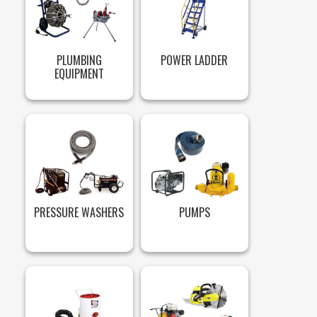
PLUMBING
POWER LADDER
EQUIPMENT
PRESSURE WASHERS
PUMPS